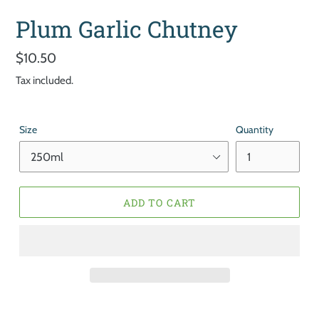
Plum Garlic Chutney
Regular
$10.50
price
Tax included.
Size
Quantity
ADD TO CART