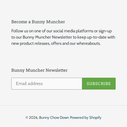
Become a Bunny Muncher
Follow us on one of our social media platforms or sign-up
to our Bunny Muncher Newsletter to keep up-to-date with
new product releases, offers and our whereabouts.
Bunny Muncher Newsletter
SUBSCRIBE
© 2026,
Bunny Chow Down
Powered by Shopify