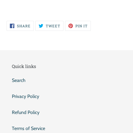
SHARE
TWEET
PIN
SHARE
TWEET
PIN IT
ON
ON
ON
FACEBOOK
TWITTER
PINTEREST
Quick links
Search
Privacy Policy
Refund Policy
Terms of Service