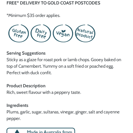
FREE* DELIVERY TO GOLD COAST POSTCODES
*Minimum $35 order applies.
Serving Suggestions
Sticky as a glaze for roast pork or lamb chops. Gooey baked on
top of Camembert. Yummy on a soft fried or poached egg.
Perfect with duck confit.
Product Description
Rich, sweet flavour with a peppery taste.
Ingredients
Plums, garlic, sugar, sultanas, vinegar, ginger, salt and cayenne
pepper.