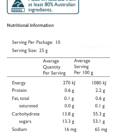
Nutritional Information