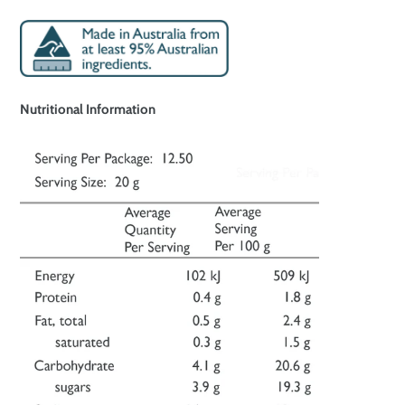
Nutritional Information