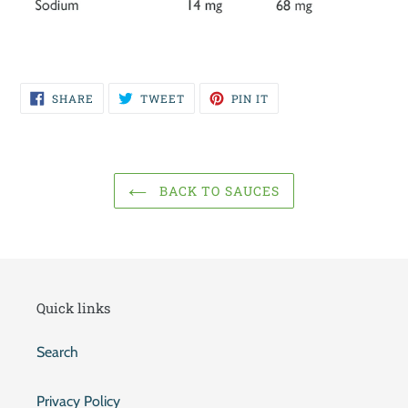
SHARE
TWEET
PIN
SHARE
TWEET
PIN IT
ON
ON
ON
FACEBOOK
TWITTER
PINTEREST
BACK TO SAUCES
Quick links
Search
Privacy Policy