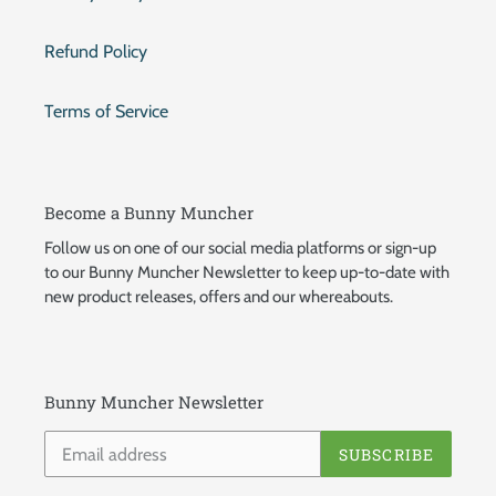
Refund Policy
Terms of Service
Become a Bunny Muncher
Follow us on one of our social media platforms or sign-up
to our Bunny Muncher Newsletter to keep up-to-date with
new product releases, offers and our whereabouts.
Bunny Muncher Newsletter
SUBSCRIBE