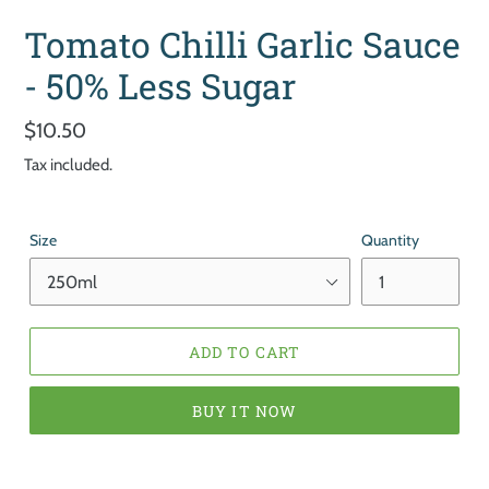
Tomato Chilli Garlic Sauce
- 50% Less Sugar
Regular
$10.50
price
Tax included.
Size
Quantity
ADD TO CART
BUY IT NOW