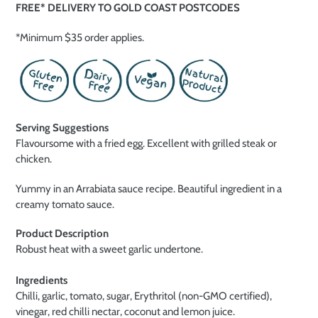
FREE* DELIVERY TO GOLD COAST POSTCODES
*Minimum $35 order applies.
Serving Suggestions
Flavoursome with a fried egg. Excellent with grilled steak or
chicken.
Yummy in an Arrabiata sauce recipe. Beautiful ingredient in a
creamy tomato sauce.
Product Description
Robust heat with a sweet garlic undertone.
Ingredients
Chilli, garlic, tomato, sugar, Erythritol (non-GMO certified),
vinegar, red chilli nectar, coconut and lemon juice.